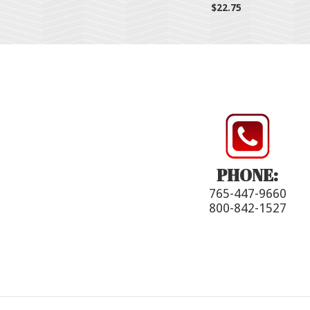
$22.75
PHONE:
765-447-9660
800-842-1527