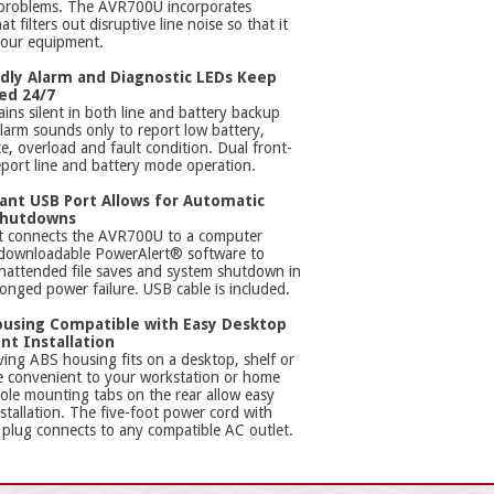
 problems. The AVR700U incorporates
t filters out disruptive line noise so that it
your equipment.
dly Alarm and Diagnostic LEDs Keep
ed 24/7
ns silent in both line and battery backup
arm sounds only to report low battery,
ce, overload and fault condition. Dual front-
port line and battery mode operation.
nt USB Port Allows for Automatic
Shutdowns
t connects the AVR700U to a computer
 downloadable PowerAlert® software to
nattended file saves and system shutdown in
longed power failure. USB cable is included.
using Compatible with Easy Desktop
nt Installation
ing ABS housing fits on a desktop, shelf or
e convenient to your workstation or home
ole mounting tabs on the rear allow easy
stallation. The five-foot power cord with
lug connects to any compatible AC outlet.