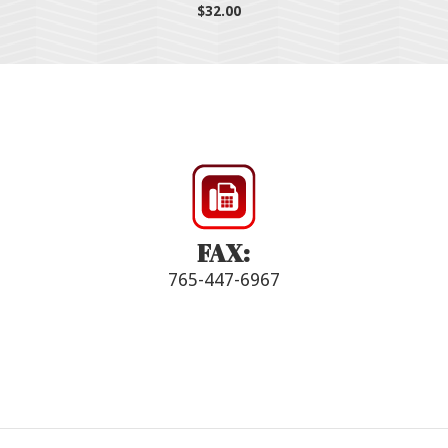
$32.00
FAX:
765-447-6967