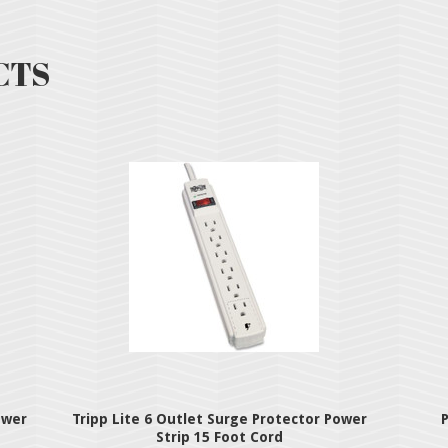
CTS
ower
Tripp Lite 6 Outlet Surge Protector Power
P
Strip 15 Foot Cord