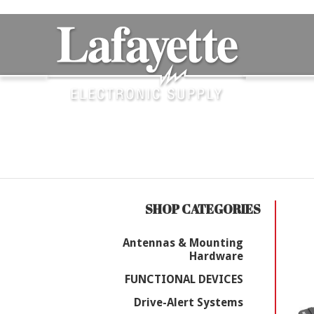
SHOP CATEGORIES
Antennas & Mounting
Hardware
FUNCTIONAL DEVICES
Drive-Alert Systems