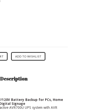
0
Description
/120V Battery Backup for PCs, Home
Digital Signage
eractive AVR700U UPS system with AVR