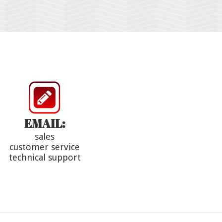
$3
EMAIL:
sales
customer service
technical support