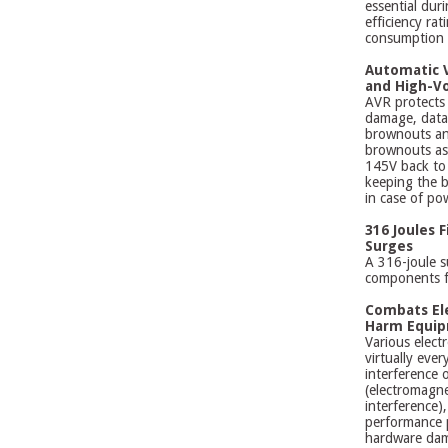
essential dur
efficiency ra
consumption a
Automatic V
and High-Vo
AVR protects
damage, data
brownouts an
brownouts as
145V back to 
keeping the b
in case of pow
316 Joules 
Surges
A 316-joule s
components f
Combats El
Harm Equi
Various elect
virtually eve
interference 
(electromagne
interference)
performance 
hardware dam