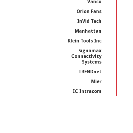
Vanco
Orion Fans
InVid Tech
Manhattan
Klein Tools Inc
Signamax
Connectivity
Systems
TRENDnet
Mier
IC Intracom