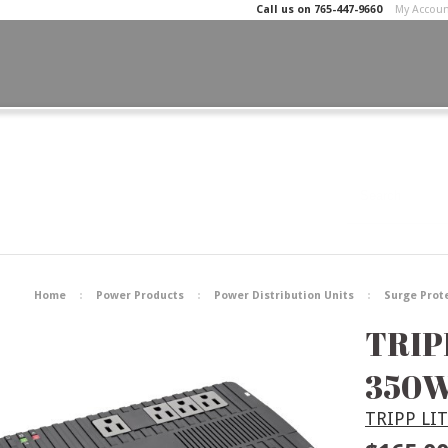
Call us on
765-447-9660
My Accou
Home
Power Products
Power Distribution Units
Surge Prot
TRIP
350W
TRIPP LI