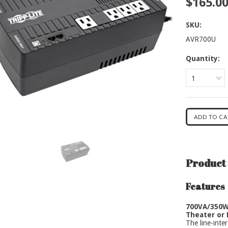
$165.0
SKU:
AVR700U
Quantity:
1
Product 
Features
700VA/350W
Theater or 
The line-int