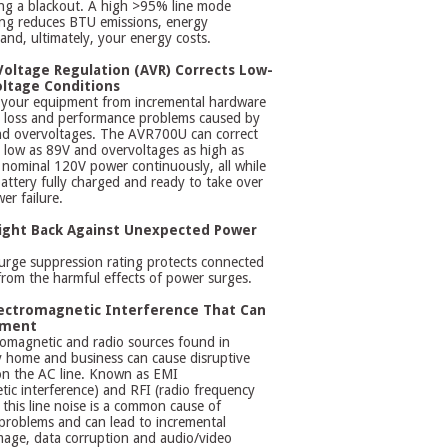
ing a blackout. A high >95% line mode
ting reduces BTU emissions, energy
nd, ultimately, your energy costs.
oltage Regulation (AVR) Corrects Low-
ltage Conditions
 your equipment from incremental hardware
 loss and performance problems caused by
d overvoltages. The AVR700U can correct
 low as 89V and overvoltages as high as
nominal 120V power continuously, all while
attery fully charged and ready to take over
er failure.
Fight Back Against Unexpected Power
urge suppression rating protects connected
rom the harmful effects of power surges.
ectromagnetic Interference That Can
pment
romagnetic and radio sources found in
ry home and business can cause disruptive
on the AC line. Known as EMI
tic interference) and RFI (radio frequency
, this line noise is a common cause of
problems and can lead to incremental
age, data corruption and audio/video