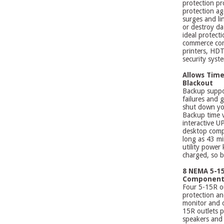
protection pr
protection ag
surges and li
or destroy da
ideal protect
commerce com
printers, HDT
security syst
Allows Time 
Blackout
Backup suppo
failures and 
shut down you
Backup time v
interactive U
desktop comp
long as 43 mi
utility power 
charged, so b
8 NEMA 5-15
Component
Four 5-15R ou
protection an
monitor and o
15R outlets p
speakers and