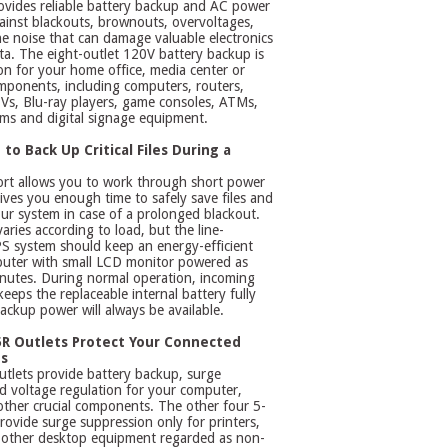
ovides reliable battery backup and AC power
ainst blackouts, brownouts, overvoltages,
ne noise that can damage valuable electronics
ta. The eight-outlet 120V battery backup is
ion for your home office, media center or
ponents, including computers, routers,
Vs, Blu-ray players, game consoles, ATMs,
ems and digital signage equipment.
to Back Up Critical Files During a
rt allows you to work through short power
gives you enough time to safely save files and
r system in case of a prolonged blackout.
aries according to load, but the line-
PS system should keep an energy-efficient
uter with small LCD monitor powered as
nutes. During normal operation, incoming
keeps the replaceable internal battery fully
ackup power will always be available.
R Outlets Protect Your Connected
s
tlets provide battery backup, surge
d voltage regulation for your computer,
ther crucial components. The other four 5-
rovide surge suppression only for printers,
 other desktop equipment regarded as non-