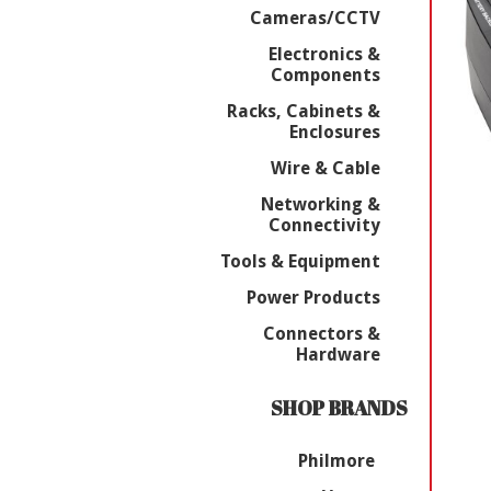
Cameras/CCTV
Electronics &
Components
Racks, Cabinets &
Enclosures
Wire & Cable
Networking &
Connectivity
Tools & Equipment
Power Products
Connectors &
Hardware
SHOP BRANDS
Philmore