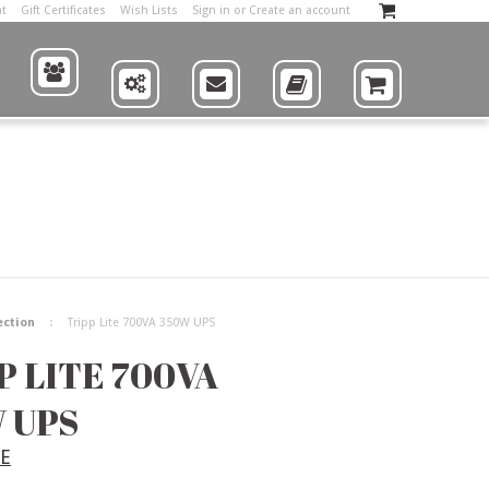
nt
Gift Certificates
Wish Lists
Sign in
or
Create an account
ABOUT
US
SUPPLIERS
CONTACT
CATALOG
SHOP
ection
Tripp Lite 700VA 350W UPS
P LITE 700VA
 UPS
TE