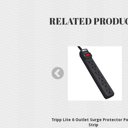
RELATED PRODU
 Station OTG Hub
Tripp Lite 6 Outlet Surge Protector P
Strip
49