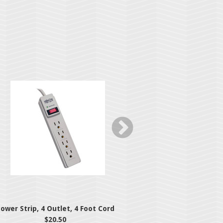
ower Strip, 4 Outlet, 4 Foot Cord
7-Outlet Surge Prote
Jo
$20.50