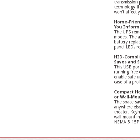
transmission
technology tha
won’t affect 
Home-Frien
You Inform
The UPS remai
modes. The al
battery repla
panel LEDs re
HID-Complia
Saves and 
This USB por
running free
enable safe u
case of a pro
Compact Ho
or Wall-Mou
The space-sav
anywhere els
theater. Keyh
wall-mount in
NEMA 5-15P p