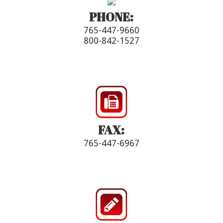
PHONE:
765-447-9660
800-842-1527
FAX:
765-447-6967