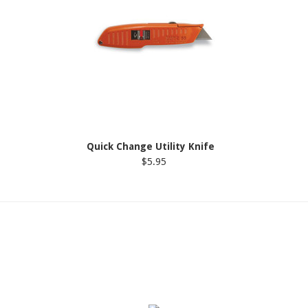
Quick Change Utility Knife
$5.95