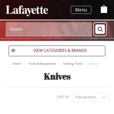
Menu
VIEW CATEGORIES & BRANDS
Home
Tools & Equipment
Cutting Tools
Knives
Knives
SORT BY:
Featured Items