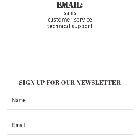
EMAIL:
sales
customer service
technical support
SIGN UP FOR OUR NEWSLETTER