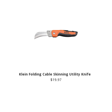
Klein Folding Cable Skinning Utility Knife
$19.97