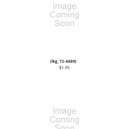
(lkg_72-6689)
$1.95