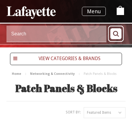
Menu
VIEW CATEGORIES & BRANDS
Home
Networking & Connectivity
Patch Panels & Blocks
Patch Panels & Blocks
SORT BY:
Featured Items