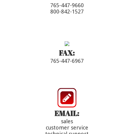
765-447-9660
800-842-1527
FAX:
765-447-6967
EMAIL:
sales
customer service
technical support