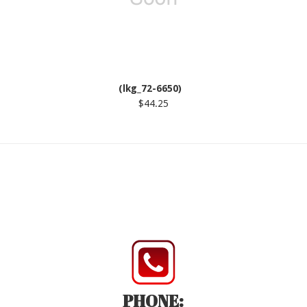
(lkg_72-6650)
$44.25
PHONE: