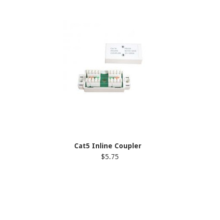
Cat5 Inline Coupler
$5.75