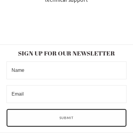
SIGN UP FOR OUR NEWSLETTER