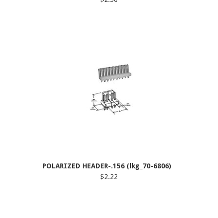
POLARIZED HEADER-.156 (lkg_70-6806)
$2.22