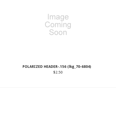
POLARIZED HEADER-.156 (lkg_70-6804)
$2.50