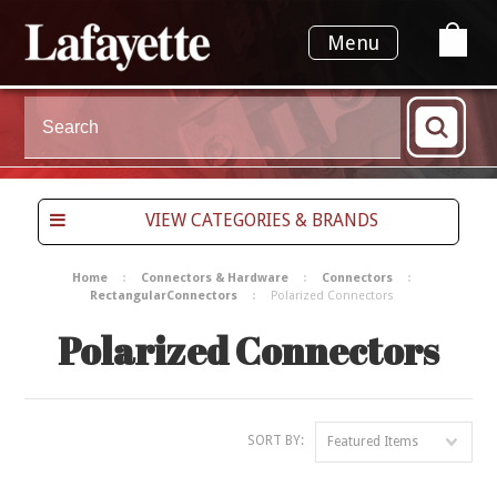
Menu
VIEW CATEGORIES & BRANDS
Home
Connectors & Hardware
Connectors
RectangularConnectors
Polarized Connectors
Polarized Connectors
SORT BY:
Featured Items