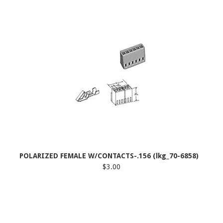
POLARIZED FEMALE W/CONTACTS-.156 (lkg_70-6858)
$3.00