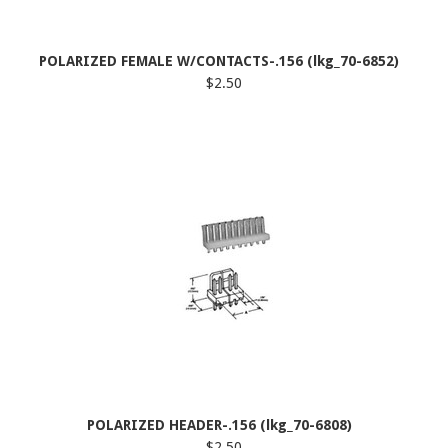
POLARIZED FEMALE W/CONTACTS-.156 (lkg_70-6852)
$2.50
POLARIZED HEADER-.156 (lkg_70-6808)
$2.50