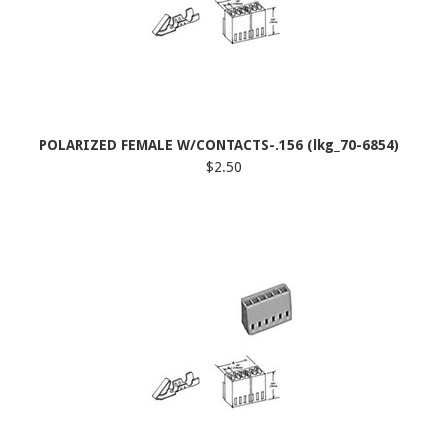
POLARIZED FEMALE W/CONTACTS-.156 (lkg_70-6854)
$2.50