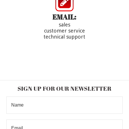
EMAIL:
sales
customer service
technical support
SIGN UP FOR OUR NEWSLETTER