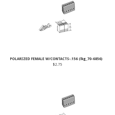
POLARIZED FEMALE W/CONTACTS-.156 (lkg_70-6856)
$2.75