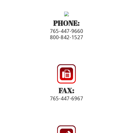
PHONE:
765-447-9660
800-842-1527
FAX:
765-447-6967