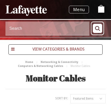
Menu
VIEW CATEGORIES & BRANDS
Home
Networking & Connectivity
Computers & Networking Cables
Monitor Cables
Monitor Cables
SORT BY:
Featured Items