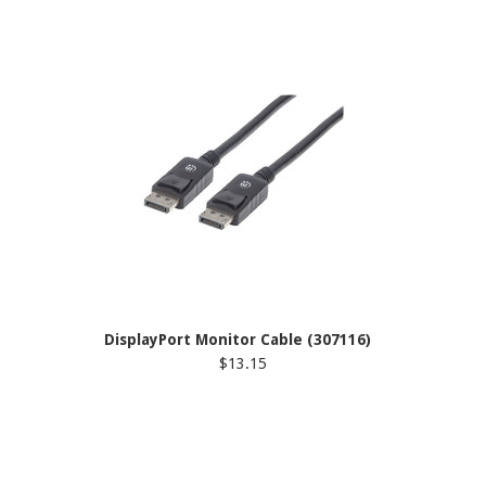
DisplayPort Monitor Cable (307116)
$13.15