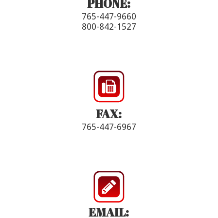
PHONE:
765-447-9660
800-842-1527
FAX:
765-447-6967
EMAIL: