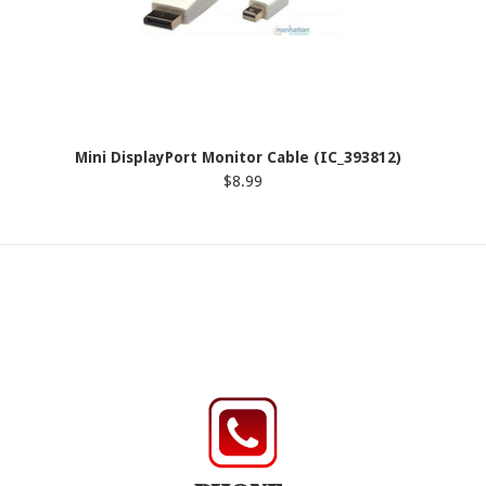
Mini DisplayPort Monitor Cable (IC_393812)
$8.99