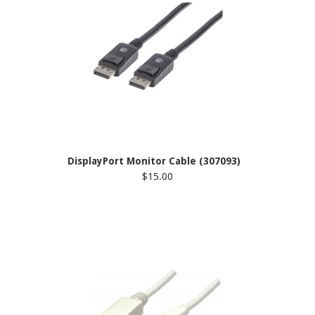
DisplayPort Monitor Cable (307093)
$15.00