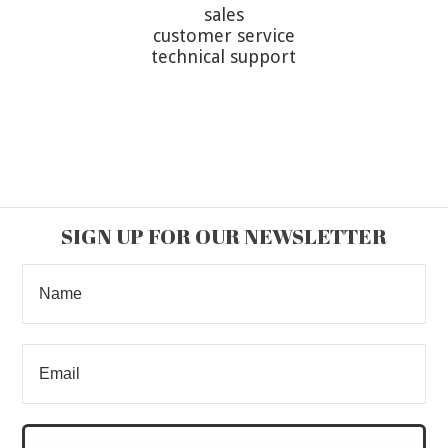
sales
customer service
technical support
SIGN UP FOR OUR NEWSLETTER