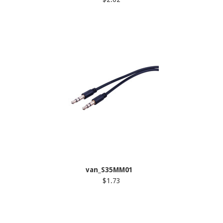
van_S35MM01
$1.73