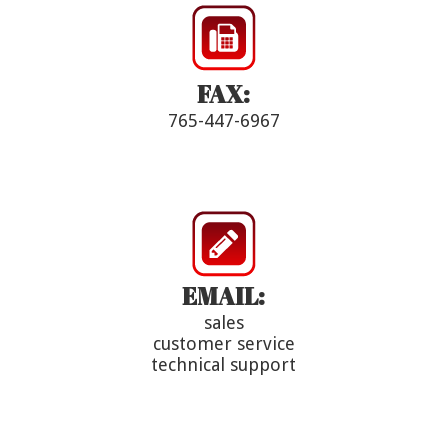
FAX:
765-447-6967
EMAIL:
sales
customer service
technical support