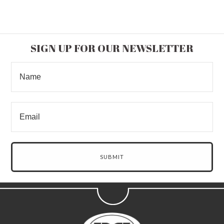
SIGN UP FOR OUR NEWSLETTER