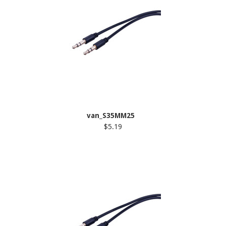
van_S35MM25
$5.19