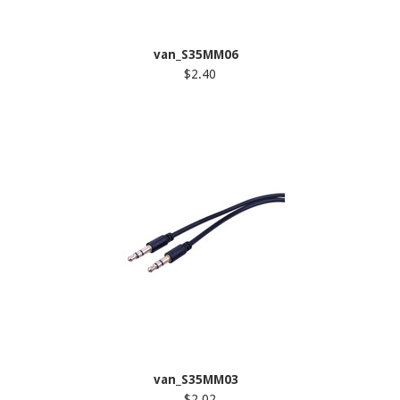
van_S35MM06
$2.40
van_S35MM03
$2.02