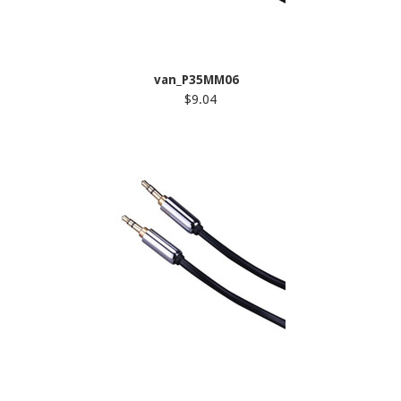
van_P35MM06
$9.04