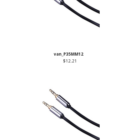
van_P35MM12
$12.21