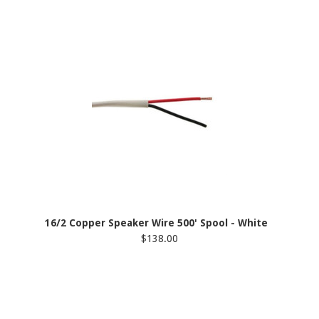
16/2 Copper Speaker Wire 500' Spool - White
$138.00