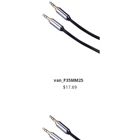
van_P35MM25
$17.69