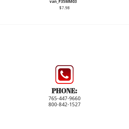
van_P35MM03
$7.98
PHONE:
765-447-9660
800-842-1527