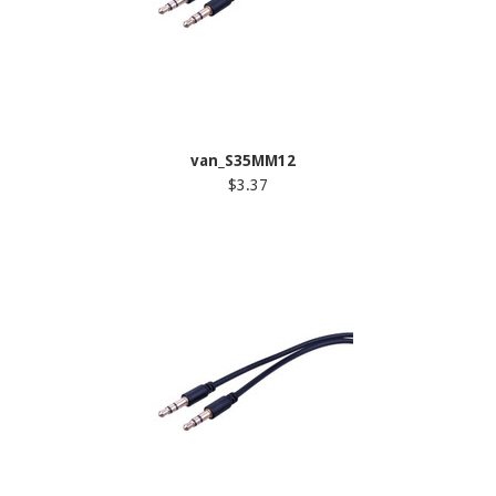
van_S35MM12
$3.37