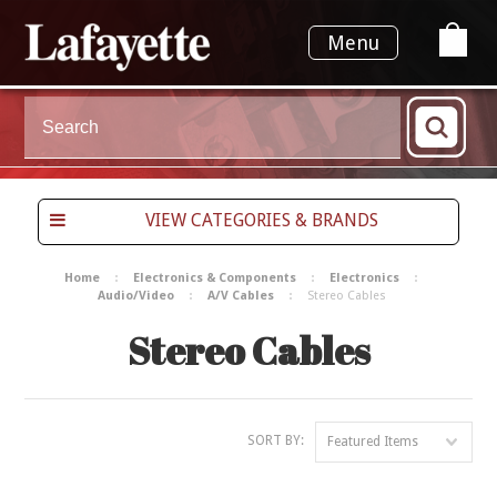
Menu
VIEW CATEGORIES & BRANDS
Home
Electronics & Components
Electronics
Audio/Video
A/V Cables
Stereo Cables
Stereo Cables
SORT BY:
Featured Items