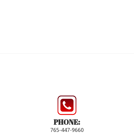
PHONE:
765-447-9660