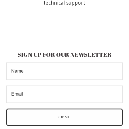
technical support
SIGN UP FOR OUR NEWSLETTER