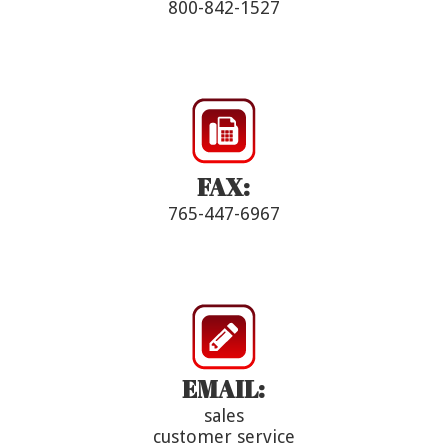
800-842-1527
FAX:
765-447-6967
EMAIL:
sales
customer service