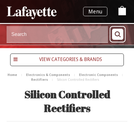
Menu
VIEW CATEGORIES & BRANDS
Home
Electronics & Components
Electronic Components
Rectifiers
Silicon Controlled Rectifiers
Silicon Controlled
Rectifiers