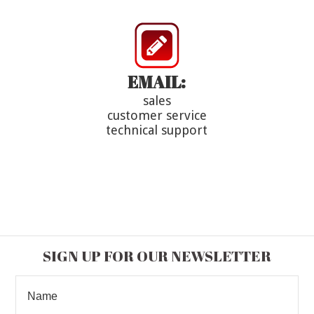
EMAIL:
sales
customer service
technical support
SIGN UP FOR OUR NEWSLETTER