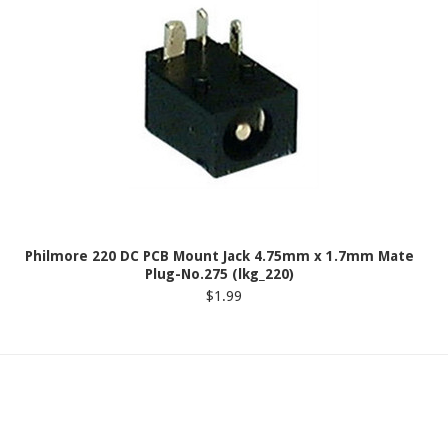
Philmore 220 DC PCB Mount Jack 4.75mm x 1.7mm Mate
Plug-No.275 (lkg_220)
$1.99