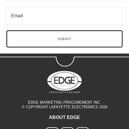
EDGE MARKETING PROCUREMENT INC.
© COPYRIGHT LAFAYETTE ELECTRONICS 2026
ABOUT EDGE