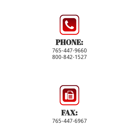
PHONE:
765-447-9660
800-842-1527
FAX:
765-447-6967