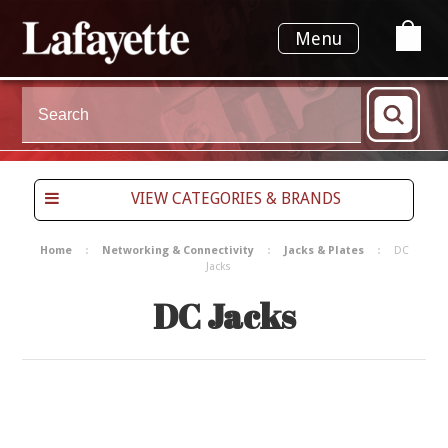
Menu
VIEW CATEGORIES & BRANDS
Home
Networking & Connectivity
Jacks & Plates
DC
Jacks
DC Jacks