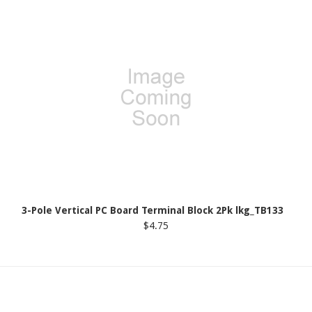
3-Pole Vertical PC Board Terminal Block 2Pk lkg_TB133
$4.75