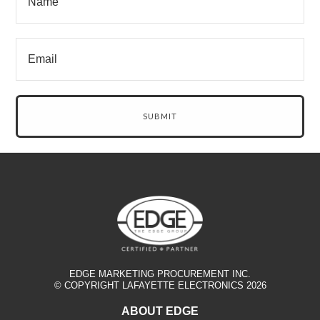
EDGE MARKETING PROCUREMENT INC.
© COPYRIGHT LAFAYETTE ELECTRONICS 2026
ABOUT EDGE