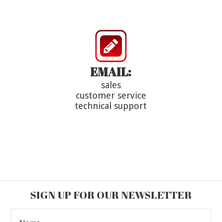
EMAIL:
sales
customer service
technical support
SIGN UP FOR OUR NEWSLETTER