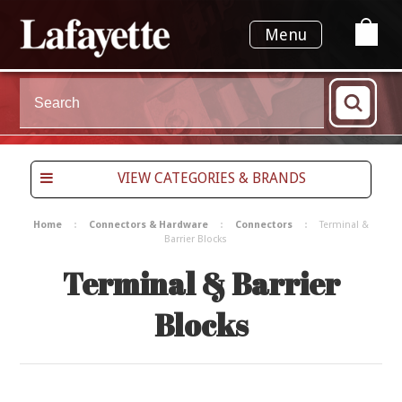
Menu
VIEW CATEGORIES & BRANDS
Home
Connectors & Hardware
Connectors
Terminal &
Barrier Blocks
Terminal & Barrier
Blocks