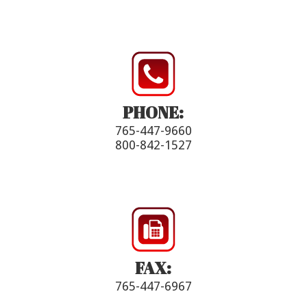
PHONE:
765-447-9660
800-842-1527
FAX:
765-447-6967