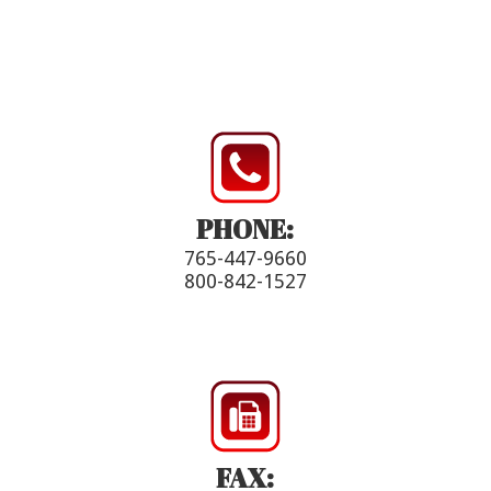
PHONE:
765-447-9660
800-842-1527
FAX: