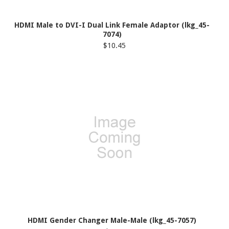
HDMI Male to DVI-I Dual Link Female Adaptor (lkg_45-
7074)
$10.45
HDMI Gender Changer Male-Male (lkg_45-7057)