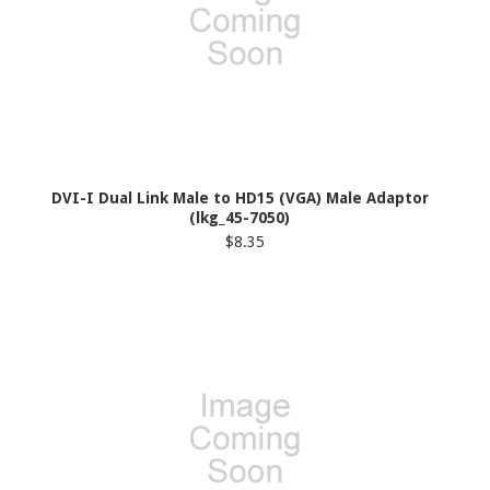
DVI-I Dual Link Male to HD15 (VGA) Male Adaptor
(lkg_45-7050)
$8.35