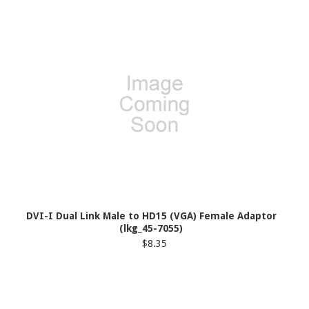
DVI-I Dual Link Male to HD15 (VGA) Female Adaptor
(lkg_45-7055)
$8.35