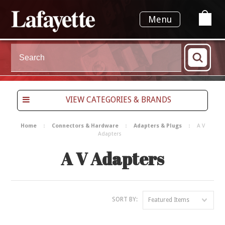
Menu
VIEW CATEGORIES & BRANDS
Home
Connectors & Hardware
Adapters & Plugs
A V
Adapters
A V Adapters
SORT BY:
Featured Items