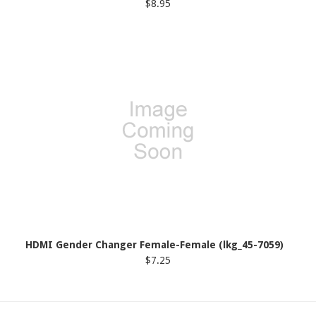
$8.95
HDMI Gender Changer Female-Female (lkg_45-7059)
$7.25