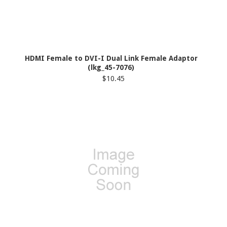
HDMI Female to DVI-I Dual Link Female Adaptor
(lkg_45-7076)
$10.45