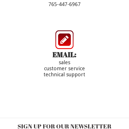
765-447-6967
EMAIL:
sales
customer service
technical support
SIGN UP FOR OUR NEWSLETTER