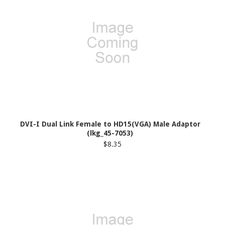
DVI-I Dual Link Female to HD15(VGA) Male Adaptor
(lkg_45-7053)
$8.35