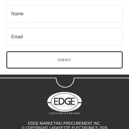
EDGE MARKETING PROCUREMENT INC.
© COPYRIGHT LAFAYETTE ELECTRONICS 2026