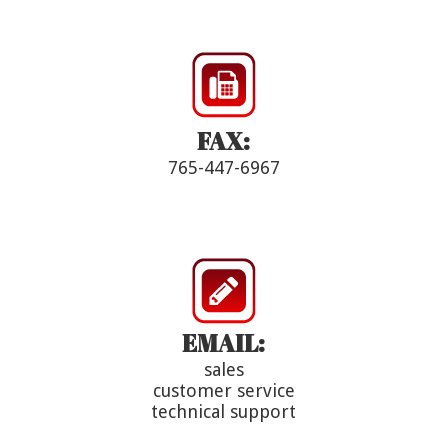
FAX:
765-447-6967
EMAIL:
sales
customer service
technical support