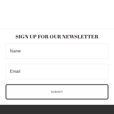
SIGN UP FOR OUR NEWSLETTER