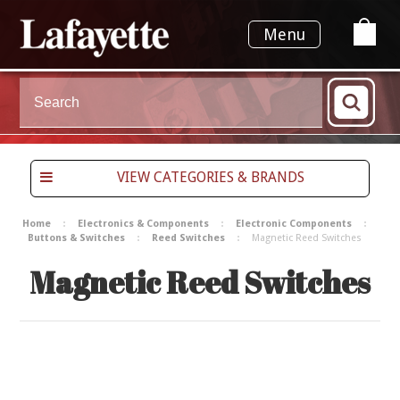
Menu
VIEW CATEGORIES & BRANDS
Home
Electronics & Components
Electronic Components
Buttons & Switches
Reed Switches
Magnetic Reed Switches
Magnetic Reed Switches