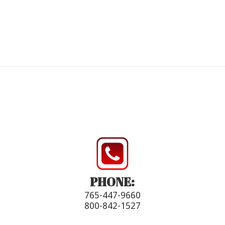
PHONE:
765-447-9660
800-842-1527