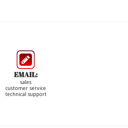
EMAIL:
sales
customer service
technical support