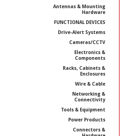
Antennas & Mounting
Hardware
FUNCTIONAL DEVICES
Drive-Alert Systems
Cameras/CCTV
Electronics &
Components
Racks, Cabinets &
Enclosures
Wire & Cable
Networking &
Connectivity
Tools & Equipment
Power Products
Connectors &
Hardware