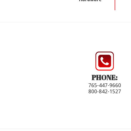
PHONE:
765-447-9660
800-842-1527