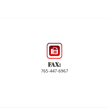
FAX:
765-447-6967