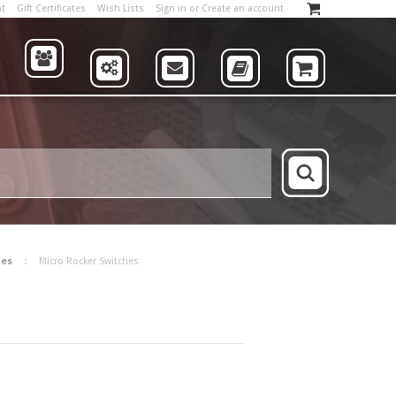
nt
Gift Certificates
Wish Lists
Sign in
or
Create an account
ABOUT
US
SUPPLIERS
CONTACT
CATALOG
SHOP
hes
Micro Rocker Switches