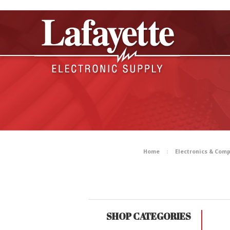
Home
Electronics & Com
SHOP CATEGORIES