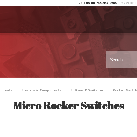
Call us on
765-447-9660
My Accou
ponents
Electronic Components
Buttons & Switches
Rocker Switc
Micro Rocker Switches